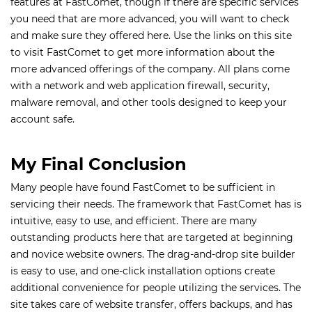
features at FastComet, though if there are specific services
you need that are more advanced, you will want to check
and make sure they offered here. Use the links on this site
to visit FastComet to get more information about the
more advanced offerings of the company. All plans come
with a network and web application firewall, security,
malware removal, and other tools designed to keep your
account safe.
My Final Conclusion
Many people have found FastComet to be sufficient in
servicing their needs. The framework that FastComet has is
intuitive, easy to use, and efficient. There are many
outstanding products here that are targeted at beginning
and novice website owners. The drag-and-drop site builder
is easy to use, and one-click installation options create
additional convenience for people utilizing the services. The
site takes care of website transfer, offers backups, and has