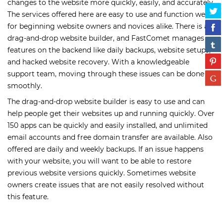
changes to the website more quickly, easily, and accurately.
The services offered here are easy to use and function well
for beginning website owners and novices alike. There is a
drag-and-drop website builder, and FastComet manages
features on the backend like daily backups, website setups,
and hacked website recovery. With a knowledgeable
support team, moving through these issues can be done
smoothly.
The drag-and-drop website builder is easy to use and can
help people get their websites up and running quickly. Over
150 apps can be quickly and easily installed, and unlimited
email accounts and free domain transfer are available. Also
offered are daily and weekly backups. If an issue happens
with your website, you will want to be able to restore
previous website versions quickly. Sometimes website
owners create issues that are not easily resolved without
this feature.