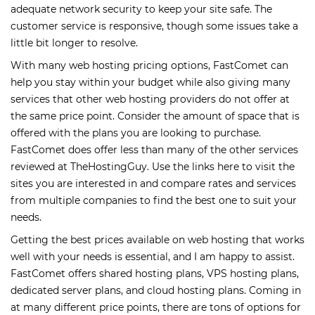
adequate network security to keep your site safe. The
customer service is responsive, though some issues take a
little bit longer to resolve.
With many web hosting pricing options, FastComet can
help you stay within your budget while also giving many
services that other web hosting providers do not offer at
the same price point. Consider the amount of space that is
offered with the plans you are looking to purchase.
FastComet does offer less than many of the other services
reviewed at TheHostingGuy. Use the links here to visit the
sites you are interested in and compare rates and services
from multiple companies to find the best one to suit your
needs.
Getting the best prices available on web hosting that works
well with your needs is essential, and I am happy to assist.
FastComet offers shared hosting plans, VPS hosting plans,
dedicated server plans, and cloud hosting plans. Coming in
at many different price points, there are tons of options for