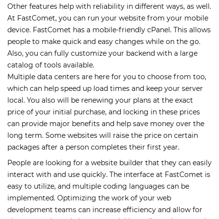
Other features help with reliability in different ways, as well.
At FastComet, you can run your website from your mobile
device. FastComet has a mobile-friendly cPanel. This allows
people to make quick and easy changes while on the go.
Also, you can fully customize your backend with a large
catalog of tools available.
Multiple data centers are here for you to choose from too,
which can help speed up load times and keep your server
local. You also will be renewing your plans at the exact
price of your initial purchase, and locking in these prices
can provide major benefits and help save money over the
long term. Some websites will raise the price on certain
packages after a person completes their first year.
People are looking for a website builder that they can easily
interact with and use quickly. The interface at FastComet is
easy to utilize, and multiple coding languages can be
implemented. Optimizing the work of your web
development teams can increase efficiency and allow for