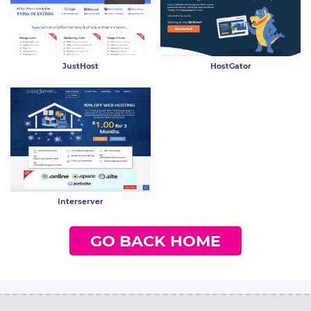
JustHost
HostGator
Interserver
GO BACK HOME