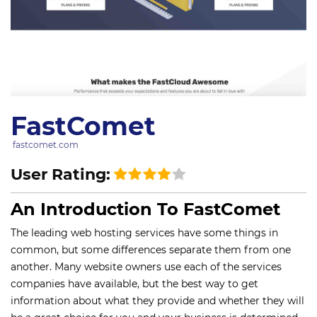
FastComet
fastcomet.com
User Rating:
An Introduction To FastComet
The leading web hosting services have some things in
common, but some differences separate them from one
another. Many website owners use each of the services
companies have available, but the best way to get
information about what they provide and whether they will