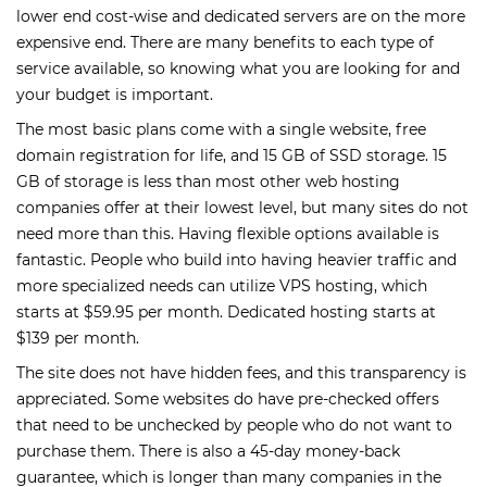
lower end cost-wise and dedicated servers are on the more
expensive end. There are many benefits to each type of
service available, so knowing what you are looking for and
your budget is important.
The most basic plans come with a single website, free
domain registration for life, and 15 GB of SSD storage. 15
GB of storage is less than most other web hosting
companies offer at their lowest level, but many sites do not
need more than this. Having flexible options available is
fantastic. People who build into having heavier traffic and
more specialized needs can utilize VPS hosting, which
starts at $59.95 per month. Dedicated hosting starts at
$139 per month.
The site does not have hidden fees, and this transparency is
appreciated. Some websites do have pre-checked offers
that need to be unchecked by people who do not want to
purchase them. There is also a 45-day money-back
guarantee, which is longer than many companies in the