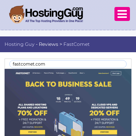

Hosting Guy
- Reviews >
FastComet
fastcomet.com