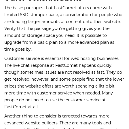
The basic packages that FastComet offers come with
limited SSD storage space, a consideration for people who
are loading larger amounts of content onto their website.
Verify that the package you’re getting gives you the
amount of storage space you need. It is possible to
upgrade from a basic plan to a more advanced plan as
time goes by.
Customer service is essential for web hosting businesses.
The live chat response at FastComet happens quickly,
though sometimes issues are not resolved as fast. They do
get resolved, however, and some people find that the lower
prices the website offers are worth spending a little bit
more time with customer service when needed. Many
people do not need to use the customer service at
FastComet at all.
Another thing to consider is targeted towards more
advanced website builders. There are many tools and