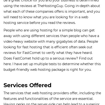
be a great choice for you and your business is determined
using the reviews at TheHostingGuy. Going in-depth about
what each of these companies offers is important, and you
will need to know what you are looking for in a web
hosting service before you read the reviews.
People who are using hosting for a simple blog can get
away with using different services than people who have a
video-heavy website with many gigabytes of data. People
looking for fast hosting that is efficient often seek out
reviews for FastComet to verify what they have heard.
Does FastComet hold up to a serious review? Find out
here. I have set up multiple tests to determine whether this
budget-friendly web hosting package is right for you.
Services Offered
The services that web hosting providers offer, including the
features and functionalities of the service are essential.
Having perks on the server-side can help lead to a superior