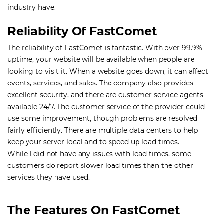
industry have.
Reliability Of FastComet
The reliability of FastComet is fantastic. With over 99.9%
uptime, your website will be available when people are
looking to visit it. When a website goes down, it can affect
events, services, and sales. The company also provides
excellent security, and there are customer service agents
available 24/7. The customer service of the provider could
use some improvement, though problems are resolved
fairly efficiently. There are multiple data centers to help
keep your server local and to speed up load times.
While I did not have any issues with load times, some
customers do report slower load times than the other
services they have used.
The Features On FastComet