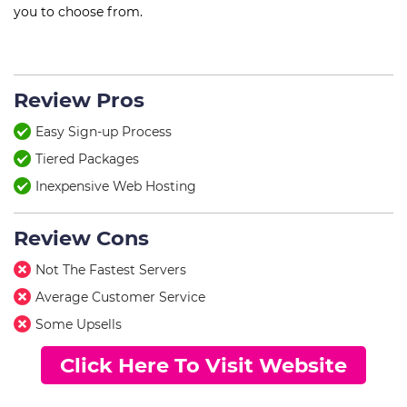
you to choose from.
Review Pros
Easy Sign-up Process
Tiered Packages
Inexpensive Web Hosting
Review Cons
Not The Fastest Servers
Average Customer Service
Some Upsells
Click Here To Visit Website