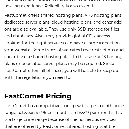
hosting experience. Reliability is also essential.
FastComet offers shared hosting plans, VPS hosting plans
dedicated server plans, cloud hosting plans, and other add-
ons are also available. They use only SSD storage for files
and databases. Also, they provide global CDN access.
Looking for the right services can have a large impact on
your website. Some types of websites have restrictions and
cannot use a shared hosting plan. In this case, VPS hosting
plans or dedicated server plans may be required. Since
FastComet offers all of these, you will be able to keep up
with the regulations you need to.
FastComet Pricing
FastComet has competitive pricing with a per month price
range between $2.95 per month and $349 per month. This
is a large price range because of the numerous services
that are offered by FastComet. Shared hosting is at the