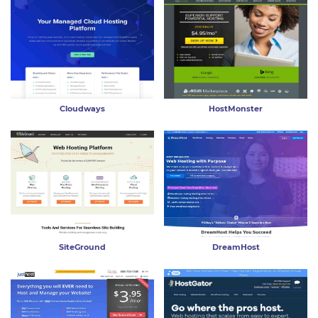
Cloudways
HostMonster
SiteGround
DreamHost