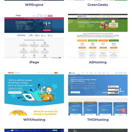
WPEngine
GreenGeeks
iPage
A2Hosting
WPXHosting
TMDHosting