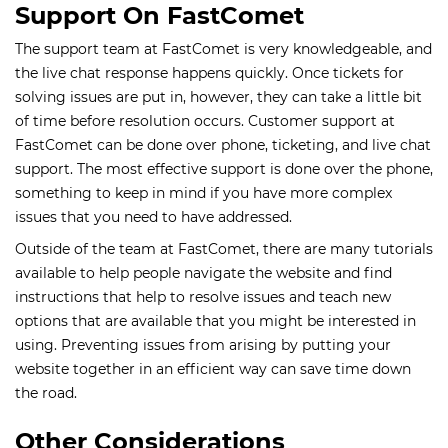
Support On FastComet
The support team at FastComet is very knowledgeable, and
the live chat response happens quickly. Once tickets for
solving issues are put in, however, they can take a little bit
of time before resolution occurs. Customer support at
FastComet can be done over phone, ticketing, and live chat
support. The most effective support is done over the phone,
something to keep in mind if you have more complex
issues that you need to have addressed.
Outside of the team at FastComet, there are many tutorials
available to help people navigate the website and find
instructions that help to resolve issues and teach new
options that are available that you might be interested in
using. Preventing issues from arising by putting your
website together in an efficient way can save time down
the road.
Other Considerations