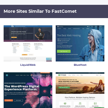
More Sites Similar To FastComet
LiquidWeb
BlueHost